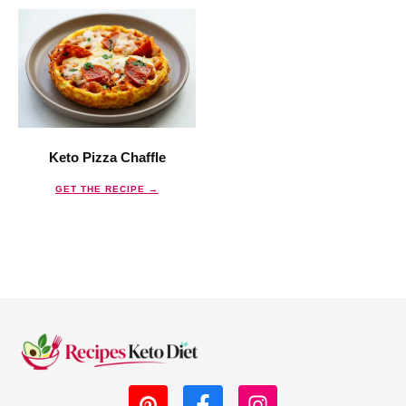
Keto Pizza Chaffle
GET THE RECIPE →