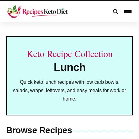
Skip
to
content
Keto Recipe Collection
Lunch
Quick keto lunch recipes with low carb bowls,
salads, wraps, leftovers, and easy meals for work or
home.
Browse Recipes