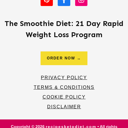
The Smoothie Diet: 21 Day Rapid
Weight Loss Program
ORDER NOW →
PRIVACY POLICY
TERMS & CONDITIONS
COOKIE POLICY
DISCLAIMER
Copyright © 2026
recipesketodiet.com
• All rights