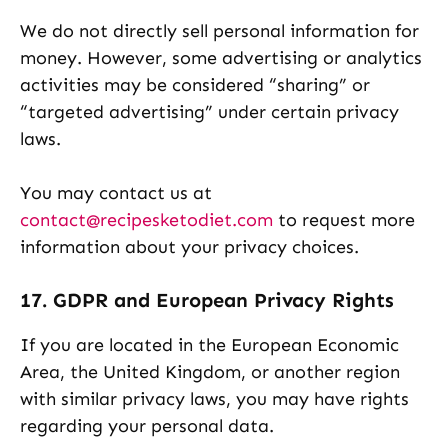
We do not directly sell personal information for
money. However, some advertising or analytics
activities may be considered “sharing” or
“targeted advertising” under certain privacy
laws.
You may contact us at
contact@recipesketodiet.com
to request more
information about your privacy choices.
17. GDPR and European Privacy Rights
If you are located in the European Economic
Area, the United Kingdom, or another region
with similar privacy laws, you may have rights
regarding your personal data.