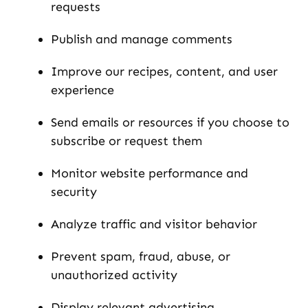
requests
Publish and manage comments
Improve our recipes, content, and user
experience
Send emails or resources if you choose to
subscribe or request them
Monitor website performance and
security
Analyze traffic and visitor behavior
Prevent spam, fraud, abuse, or
unauthorized activity
Display relevant advertising