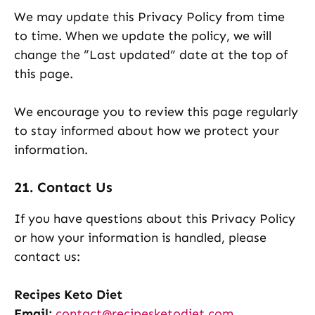
We may update this Privacy Policy from time
to time. When we update the policy, we will
change the “Last updated” date at the top of
this page.
We encourage you to review this page regularly
to stay informed about how we protect your
information.
21. Contact Us
If you have questions about this Privacy Policy
or how your information is handled, please
contact us:
Recipes Keto Diet
Email:
contact@recipesketodiet.com