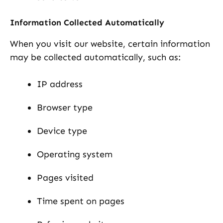
Information Collected Automatically
When you visit our website, certain information
may be collected automatically, such as:
IP address
Browser type
Device type
Operating system
Pages visited
Time spent on pages