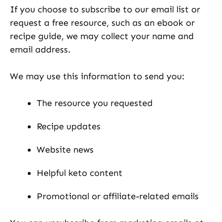
If you choose to subscribe to our email list or
request a free resource, such as an ebook or
recipe guide, we may collect your name and
email address.
We may use this information to send you:
The resource you requested
Recipe updates
Website news
Helpful keto content
Promotional or affiliate-related emails