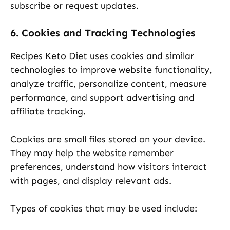
subscribe or request updates.
6. Cookies and Tracking Technologies
Recipes Keto Diet uses cookies and similar
technologies to improve website functionality,
analyze traffic, personalize content, measure
performance, and support advertising and
affiliate tracking.
Cookies are small files stored on your device.
They may help the website remember
preferences, understand how visitors interact
with pages, and display relevant ads.
Types of cookies that may be used include: