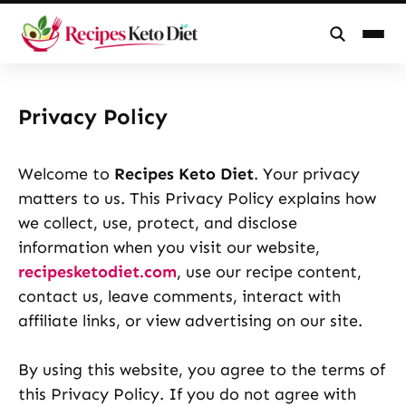
Skip
to
Privacy Policy
content
Welcome to
Recipes Keto Diet
. Your privacy
matters to us. This Privacy Policy explains how
we collect, use, protect, and disclose
information when you visit our website,
recipesketodiet.com
, use our recipe content,
contact us, leave comments, interact with
affiliate links, or view advertising on our site.
By using this website, you agree to the terms of
this Privacy Policy. If you do not agree with