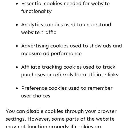
Essential cookies needed for website
functionality
Analytics cookies used to understand
website traffic
Advertising cookies used to show ads and
measure ad performance
Affiliate tracking cookies used to track
purchases or referrals from affiliate links
Preference cookies used to remember
user choices
You can disable cookies through your browser
settings. However, some parts of the website
may not function properly if cookies are