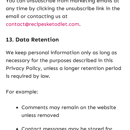
You can unsubscribe from marketing emails at
any time by clicking the unsubscribe link in the
email or contacting us at
contact@recipesketodiet.com
.
13. Data Retention
We keep personal information only as long as
necessary for the purposes described in this
Privacy Policy, unless a longer retention period
is required by law.
For example:
Comments may remain on the website
unless removed
Contact messages may be stored for