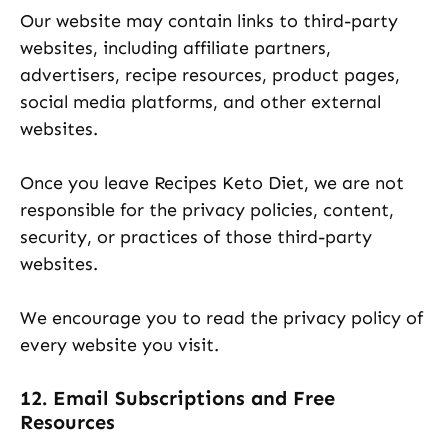
Our website may contain links to third-party
websites, including affiliate partners,
advertisers, recipe resources, product pages,
social media platforms, and other external
websites.
Once you leave Recipes Keto Diet, we are not
responsible for the privacy policies, content,
security, or practices of those third-party
websites.
We encourage you to read the privacy policy of
every website you visit.
12. Email Subscriptions and Free
Resources