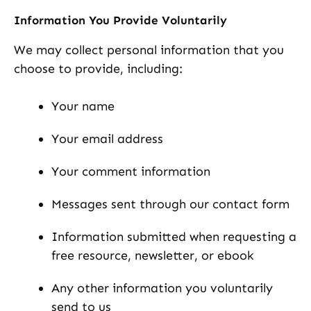
Information You Provide Voluntarily
We may collect personal information that you
choose to provide, including:
Your name
Your email address
Your comment information
Messages sent through our contact form
Information submitted when requesting a
free resource, newsletter, or ebook
Any other information you voluntarily
send to us