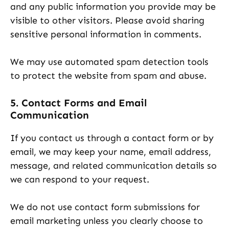
and any public information you provide may be
visible to other visitors. Please avoid sharing
sensitive personal information in comments.
We may use automated spam detection tools
to protect the website from spam and abuse.
5. Contact Forms and Email
Communication
If you contact us through a contact form or by
email, we may keep your name, email address,
message, and related communication details so
we can respond to your request.
We do not use contact form submissions for
email marketing unless you clearly choose to