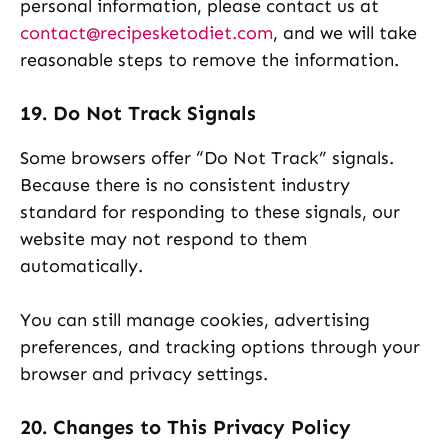
personal information, please contact us at
contact@recipesketodiet.com
, and we will take
reasonable steps to remove the information.
19. Do Not Track Signals
Some browsers offer “Do Not Track” signals.
Because there is no consistent industry
standard for responding to these signals, our
website may not respond to them
automatically.
You can still manage cookies, advertising
preferences, and tracking options through your
browser and privacy settings.
20. Changes to This Privacy Policy