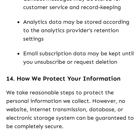
customer service and record-keeping
Analytics data may be stored according
to the analytics provider’s retention
settings
Email subscription data may be kept until
you unsubscribe or request deletion
14. How We Protect Your Information
We take reasonable steps to protect the
personal information we collect. However, no
website, internet transmission, database, or
electronic storage system can be guaranteed to
be completely secure.