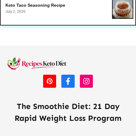
Keto Taco Seasoning Recipe
July 2, 2026
The Smoothie Diet: 21 Day
Rapid Weight Loss Program