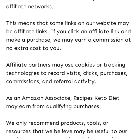
affiliate networks.
This means that some links on our website may
be affiliate links. If you click an affiliate link and
make a purchase, we may earn a commission at
no extra cost to you.
Affiliate partners may use cookies or tracking
technologies to record visits, clicks, purchases,
commissions, and referral activity.
As an Amazon Associate, Recipes Keto Diet
may earn from qualifying purchases.
We only recommend products, tools, or
resources that we believe may be useful to our