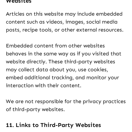
Websites
Articles on this website may include embedded
content such as videos, images, social media
posts, recipe tools, or other external resources.
Embedded content from other websites
behaves in the same way as if you visited that
website directly. These third-party websites
may collect data about you, use cookies,
embed additional tracking, and monitor your
interaction with their content.
We are not responsible for the privacy practices
of third-party websites.
11. Links to Third-Party Websites