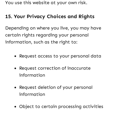
You use this website at your own risk.
15. Your Privacy Choices and Rights
Depending on where you live, you may have
certain rights regarding your personal
information, such as the right to:
Request access to your personal data
Request correction of inaccurate
information
Request deletion of your personal
information
Object to certain processing activities