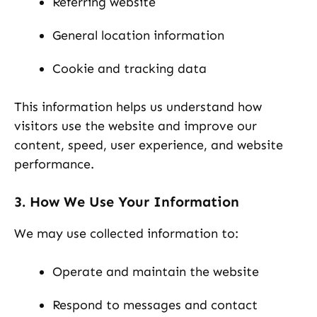
Referring website
General location information
Cookie and tracking data
This information helps us understand how
visitors use the website and improve our
content, speed, user experience, and website
performance.
3. How We Use Your Information
We may use collected information to:
Operate and maintain the website
Respond to messages and contact