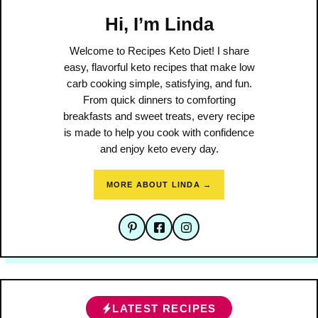
Hi, I’m Linda
Welcome to Recipes Keto Diet! I share
easy, flavorful keto recipes that make low
carb cooking simple, satisfying, and fun.
From quick dinners to comforting
breakfasts and sweet treats, every recipe
is made to help you cook with confidence
and enjoy keto every day.
MORE ABOUT LINDA →
LATEST RECIPES