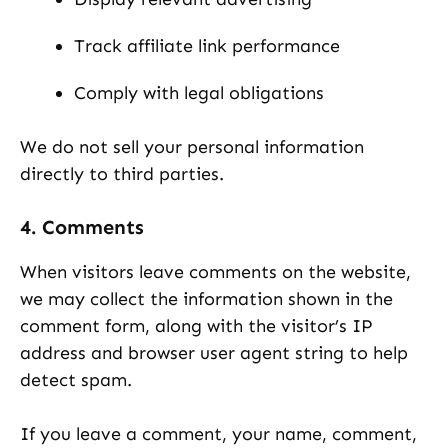
Track affiliate link performance
Comply with legal obligations
We do not sell your personal information
directly to third parties.
4. Comments
When visitors leave comments on the website,
we may collect the information shown in the
comment form, along with the visitor’s IP
address and browser user agent string to help
detect spam.
If you leave a comment, your name, comment,