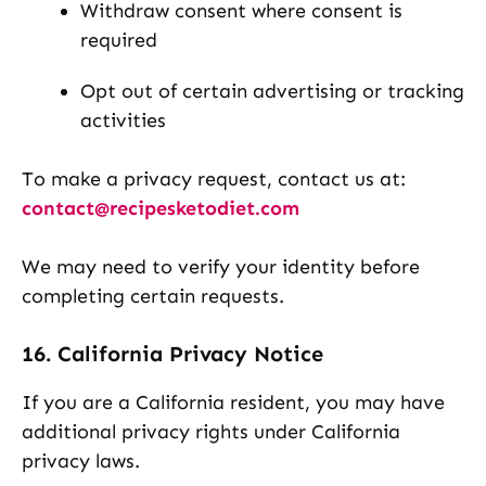
Withdraw consent where consent is
required
Opt out of certain advertising or tracking
activities
To make a privacy request, contact us at:
contact@recipesketodiet.com
We may need to verify your identity before
completing certain requests.
16. California Privacy Notice
If you are a California resident, you may have
additional privacy rights under California
privacy laws.