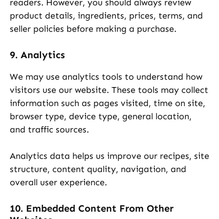
readers. However, you should always review
product details, ingredients, prices, terms, and
seller policies before making a purchase.
9. Analytics
We may use analytics tools to understand how
visitors use our website. These tools may collect
information such as pages visited, time on site,
browser type, device type, general location,
and traffic sources.
Analytics data helps us improve our recipes, site
structure, content quality, navigation, and
overall user experience.
10. Embedded Content From Other