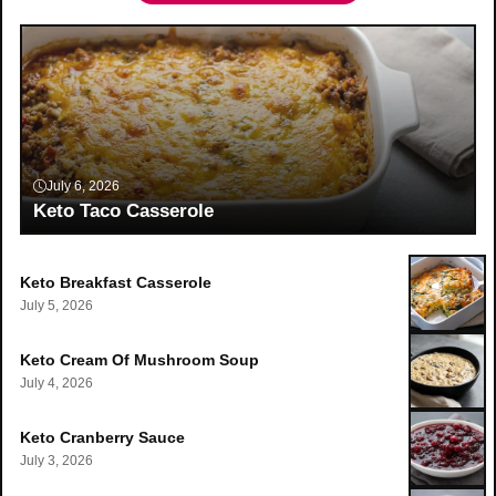
July 6, 2026
Keto Taco Casserole
Keto Breakfast Casserole
July 5, 2026
Keto Cream Of Mushroom Soup
July 4, 2026
Keto Cranberry Sauce
July 3, 2026