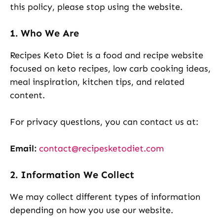
this policy, please stop using the website.
1. Who We Are
Recipes Keto Diet is a food and recipe website
focused on keto recipes, low carb cooking ideas,
meal inspiration, kitchen tips, and related
content.
For privacy questions, you can contact us at:
Email:
contact@recipesketodiet.com
2. Information We Collect
We may collect different types of information
depending on how you use our website.