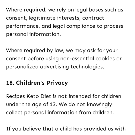
Where required, we rely on legal bases such as
consent, legitimate interests, contract
performance, and legal compliance to process
personal information.
Where required by law, we may ask for your
consent before using non-essential cookies or
personalized advertising technologies.
18. Children’s Privacy
Recipes Keto Diet is not intended for children
under the age of 13. We do not knowingly
collect personal information from children.
If you believe that a child has provided us with