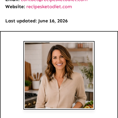
Website:
recipesketodiet.com
Last updated: June 16, 2026