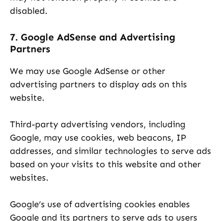
disabled.
7. Google AdSense and Advertising
Partners
We may use Google AdSense or other
advertising partners to display ads on this
website.
Third-party advertising vendors, including
Google, may use cookies, web beacons, IP
addresses, and similar technologies to serve ads
based on your visits to this website and other
websites.
Google’s use of advertising cookies enables
Google and its partners to serve ads to users