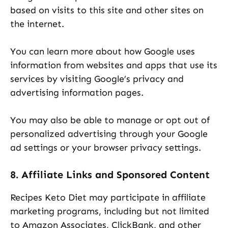
based on visits to this site and other sites on
the internet.
You can learn more about how Google uses
information from websites and apps that use its
services by visiting Google’s privacy and
advertising information pages.
You may also be able to manage or opt out of
personalized advertising through your Google
ad settings or your browser privacy settings.
8. Affiliate Links and Sponsored Content
Recipes Keto Diet may participate in affiliate
marketing programs, including but not limited
to Amazon Associates, ClickBank, and other