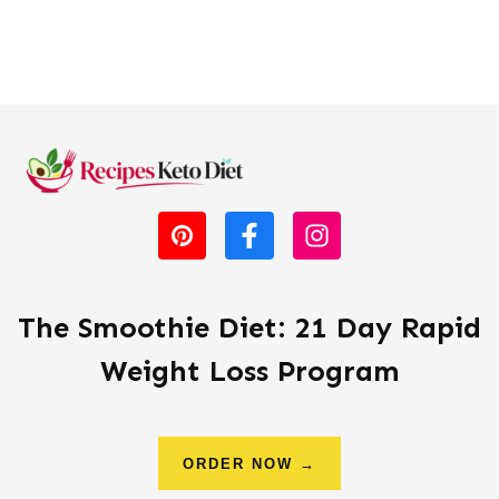
The Smoothie Diet: 21 Day Rapid
Weight Loss Program
ORDER NOW →