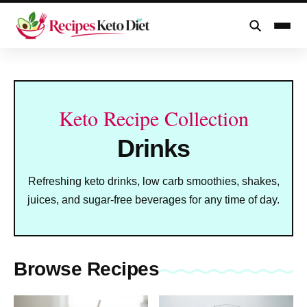
Skip
to
content
Keto Recipe Collection
Drinks
Refreshing keto drinks, low carb smoothies, shakes,
juices, and sugar-free beverages for any time of day.
Browse Recipes