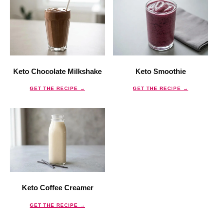
Keto Chocolate Milkshake
Keto Smoothie
GET THE RECIPE →
GET THE RECIPE →
Keto Coffee Creamer
GET THE RECIPE →