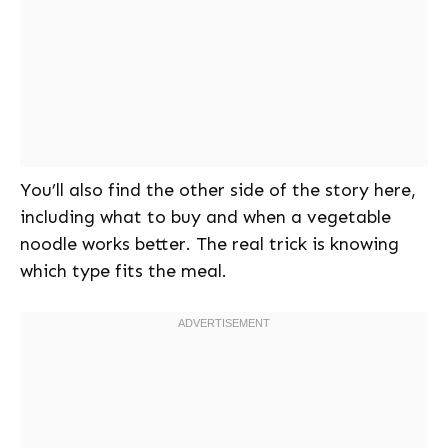
You’ll also find the other side of the story here,
including what to buy and when a vegetable
noodle works better. The real trick is knowing
which type fits the meal.