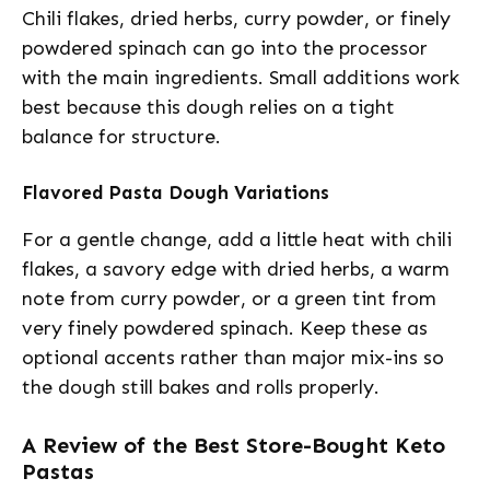
Chili flakes, dried herbs, curry powder, or finely
powdered spinach can go into the processor
with the main ingredients. Small additions work
best because this dough relies on a tight
balance for structure.
Flavored Pasta Dough Variations
For a gentle change, add a little heat with chili
flakes, a savory edge with dried herbs, a warm
note from curry powder, or a green tint from
very finely powdered spinach. Keep these as
optional accents rather than major mix-ins so
the dough still bakes and rolls properly.
A Review of the Best Store-Bought Keto
Pastas