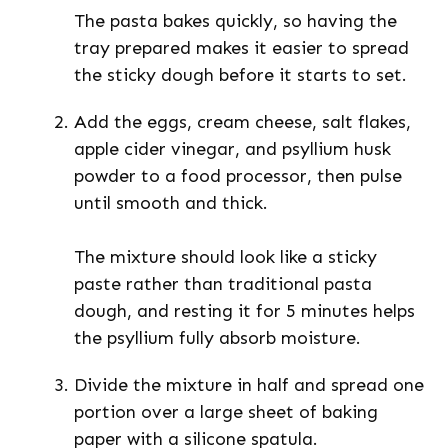
The pasta bakes quickly, so having the
tray prepared makes it easier to spread
the sticky dough before it starts to set.
Add the eggs, cream cheese, salt flakes,
apple cider vinegar, and psyllium husk
powder to a food processor, then pulse
until smooth and thick.
The mixture should look like a sticky
paste rather than traditional pasta
dough, and resting it for 5 minutes helps
the psyllium fully absorb moisture.
Divide the mixture in half and spread one
portion over a large sheet of baking
paper with a silicone spatula.