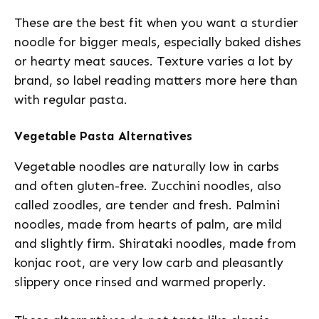
These are the best fit when you want a sturdier
noodle for bigger meals, especially baked dishes
or hearty meat sauces. Texture varies a lot by
brand, so label reading matters more here than
with regular pasta.
Vegetable Pasta Alternatives
Vegetable noodles are naturally low in carbs
and often gluten-free. Zucchini noodles, also
called zoodles, are tender and fresh. Palmini
noodles, made from hearts of palm, are mild
and slightly firm. Shirataki noodles, made from
konjac root, are very low carb and pleasantly
slippery once rinsed and warmed properly.