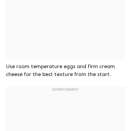
Use room temperature eggs and firm cream
cheese for the best texture from the start.