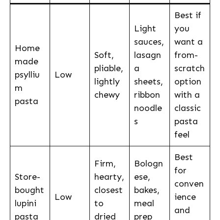
Best if
Light
you
sauces,
want a
Home
Soft,
lasagn
from-
made
pliable,
a
scratch
psylliu
Low
lightly
sheets,
option
m
chewy
ribbon
with a
pasta
noodle
classic
s
pasta
feel
Best
Firm,
Bologn
for
Store-
hearty,
ese,
conven
bought
closest
bakes,
Low
ience
lupini
to
meal
and
pasta
dried
prep