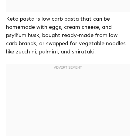
Keto pasta is low carb pasta that can be
homemade with eggs, cream cheese, and
psyllium husk, bought ready-made from low
carb brands, or swapped for vegetable noodles
like zucchini, palmini, and shirataki.