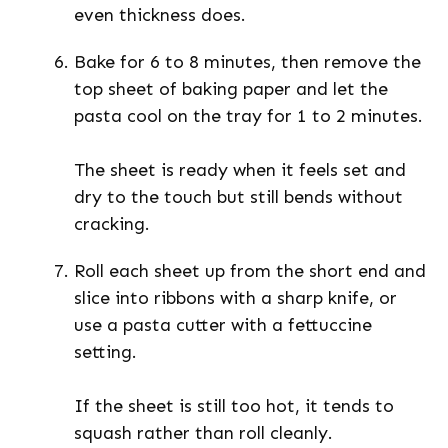
even thickness does.
Bake for 6 to 8 minutes, then remove the
top sheet of baking paper and let the
pasta cool on the tray for 1 to 2 minutes.
The sheet is ready when it feels set and
dry to the touch but still bends without
cracking.
Roll each sheet up from the short end and
slice into ribbons with a sharp knife, or
use a pasta cutter with a fettuccine
setting.
If the sheet is still too hot, it tends to
squash rather than roll cleanly.