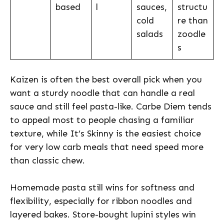
based
l
sauces,
structu
cold
re than
salads
zoodle
s
Kaizen is often the best overall pick when you
want a sturdy noodle that can handle a real
sauce and still feel pasta-like. Carbe Diem tends
to appeal most to people chasing a familiar
texture, while It’s Skinny is the easiest choice
for very low carb meals that need speed more
than classic chew.
Homemade pasta still wins for softness and
flexibility, especially for ribbon noodles and
layered bakes. Store-bought lupini styles win