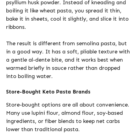
psyllium husk powder. Instead of kneading and
boiling it like wheat pasta, you spread it thin,
bake it in sheets, cool it slightly, and slice it into
ribbons.
The result is different from semolina pasta, but
in a good way. It has a soft, pliable texture with
a gentle al-dente bite, and it works best when
warmed briefly in sauce rather than dropped
into boiling water.
Store-Bought Keto Pasta Brands
Store-bought options are all about convenience.
Many use lupini flour, almond flour, soy-based
ingredients, or fiber blends to keep net carbs
lower than traditional pasta.