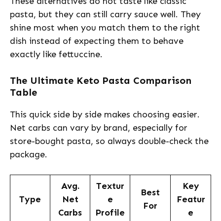
These alternatives do not taste like classic
pasta, but they can still carry sauce well. They
shine most when you match them to the right
dish instead of expecting them to behave
exactly like fettuccine.
The Ultimate Keto Pasta Comparison
Table
This quick side by side makes choosing easier.
Net carbs can vary by brand, especially for
store-bought pasta, so always double-check the
package.
Avg.
Textur
Key
Best
Type
Net
e
Featur
For
Carbs
Profile
e