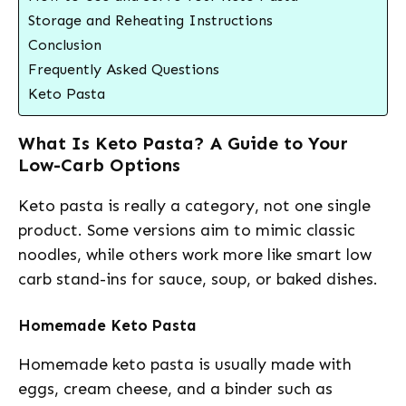
Storage and Reheating Instructions
Conclusion
Frequently Asked Questions
Keto Pasta
What Is Keto Pasta? A Guide to Your
Low-Carb Options
Keto pasta is really a category, not one single
product. Some versions aim to mimic classic
noodles, while others work more like smart low
carb stand-ins for sauce, soup, or baked dishes.
Homemade Keto Pasta
Homemade keto pasta is usually made with
eggs, cream cheese, and a binder such as