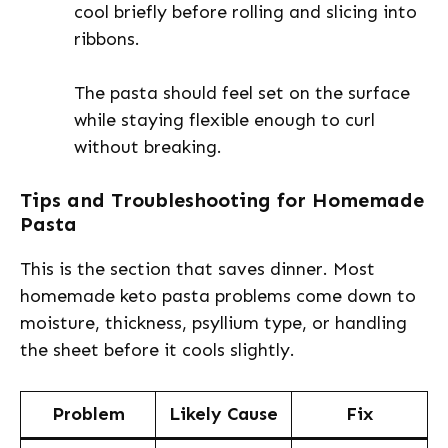
cool briefly before rolling and slicing into
ribbons.
The pasta should feel set on the surface
while staying flexible enough to curl
without breaking.
Tips and Troubleshooting for Homemade
Pasta
This is the section that saves dinner. Most
homemade keto pasta problems come down to
moisture, thickness, psyllium type, or handling
the sheet before it cools slightly.
Problem
Likely Cause
Fix