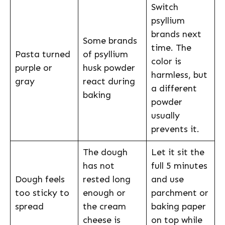
Switch
psyllium
brands next
Some brands
time. The
Pasta turned
of psyllium
color is
purple or
husk powder
harmless, but
gray
react during
a different
baking
powder
usually
prevents it.
The dough
Let it sit the
has not
full 5 minutes
Dough feels
rested long
and use
too sticky to
enough or
parchment or
spread
the cream
baking paper
cheese is
on top while