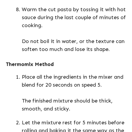
Warm the cut pasta by tossing it with hot
sauce during the last couple of minutes of
cooking.
Do not boil it in water, or the texture can
soften too much and lose its shape.
Thermomix Method
Place all the ingredients in the mixer and
blend for 20 seconds on speed 5.
The finished mixture should be thick,
smooth, and sticky.
Let the mixture rest for 5 minutes before
rolling and baking it the same way as the