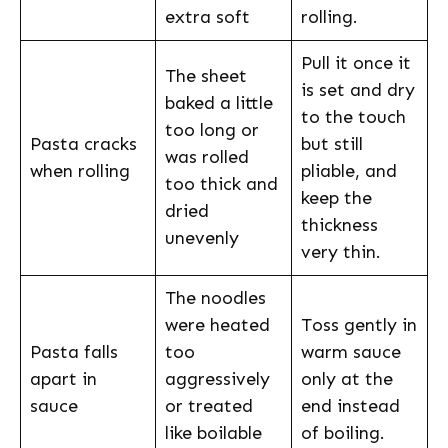
extra soft
rolling.
Pull it once it
The sheet
is set and dry
baked a little
to the touch
too long or
Pasta cracks
but still
was rolled
when rolling
pliable, and
too thick and
keep the
dried
thickness
unevenly
very thin.
The noodles
were heated
Toss gently in
Pasta falls
too
warm sauce
apart in
aggressively
only at the
sauce
or treated
end instead
like boilable
of boiling.