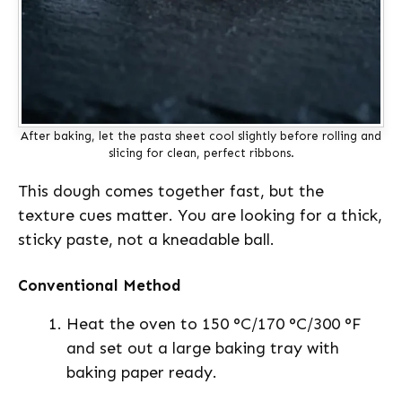
After baking, let the pasta sheet cool slightly before rolling and
slicing for clean, perfect ribbons.
This dough comes together fast, but the
texture cues matter. You are looking for a thick,
sticky paste, not a kneadable ball.
Conventional Method
Heat the oven to 150 °C/170 °C/300 °F
and set out a large baking tray with
baking paper ready.