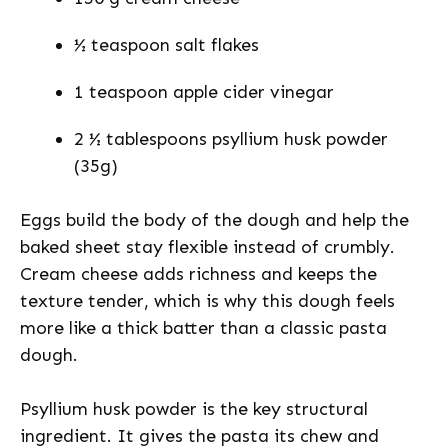
½ teaspoon salt flakes
1 teaspoon apple cider vinegar
2 ½ tablespoons psyllium husk powder
(35g)
Eggs build the body of the dough and help the
baked sheet stay flexible instead of crumbly.
Cream cheese adds richness and keeps the
texture tender, which is why this dough feels
more like a thick batter than a classic pasta
dough.
Psyllium husk powder is the key structural
ingredient. It gives the pasta its chew and