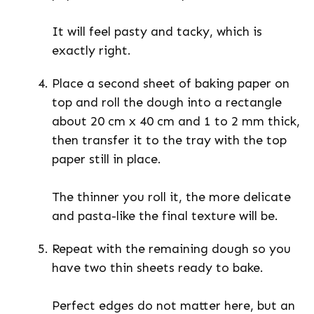
It will feel pasty and tacky, which is
exactly right.
Place a second sheet of baking paper on
top and roll the dough into a rectangle
about 20 cm x 40 cm and 1 to 2 mm thick,
then transfer it to the tray with the top
paper still in place.
The thinner you roll it, the more delicate
and pasta-like the final texture will be.
Repeat with the remaining dough so you
have two thin sheets ready to bake.
Perfect edges do not matter here, but an