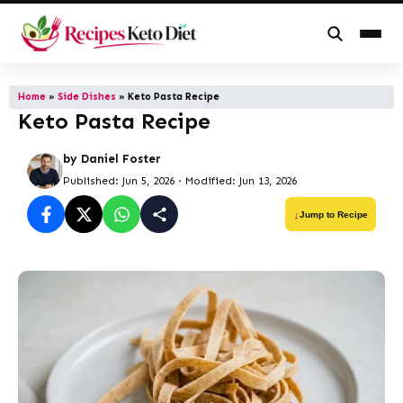
Skip
to
Home
»
Side Dishes
»
Keto Pasta Recipe
Keto Pasta Recipe
content
by
Daniel Foster
Published: Jun 5, 2026
·
Modified: Jun 13, 2026
Jump to Recipe