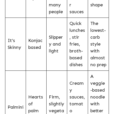
many
r
shape
people
sauces
Quick
The
lunches
lowest-
Slipper
, stir
carb
It’s
Konjac
y and
fries,
style
Skinny
based
light
broth-
with
based
almost
dishes
no prep
A
Cream
veggie
y
-based
Hearts
Firm,
sauces,
noodle
of
slightly
tomat
with
Palmini
palm
vegeta
o
better