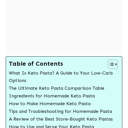
Table of Contents
What Is Keto Pasta? A Guide to Your Low-Carb
Options
The Ultimate Keto Pasta Comparison Table
Ingredients for Homemade Keto Pasta
How to Make Homemade Keto Pasta
Tips and Troubleshooting for Homemade Pasta
A Review of the Best Store-Bought Keto Pastas
How to Use and Serve Your Keto Pasta