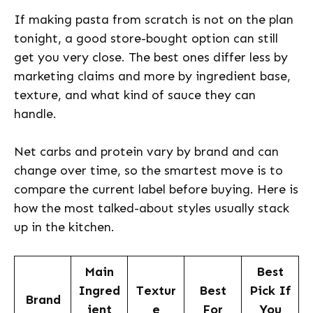
If making pasta from scratch is not on the plan
tonight, a good store-bought option can still
get you very close. The best ones differ less by
marketing claims and more by ingredient base,
texture, and what kind of sauce they can
handle.
Net carbs and protein vary by brand and can
change over time, so the smartest move is to
compare the current label before buying. Here is
how the most talked-about styles usually stack
up in the kitchen.
Main
Best
Ingred
Textur
Best
Pick If
Brand
ient
e
For
You