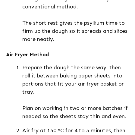
conventional method.
The short rest gives the psyllium time to
firm up the dough so it spreads and slices
more neatly.
Air Fryer Method
Prepare the dough the same way, then
roll it between baking paper sheets into
portions that fit your air fryer basket or
tray.
Plan on working in two or more batches if
needed so the sheets stay thin and even.
Air fry at 150 °C for 4 to 5 minutes, then