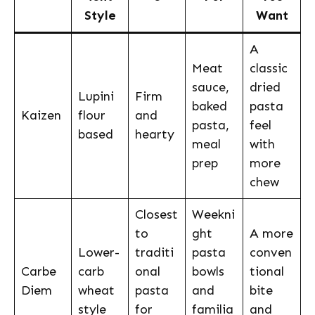
Style
Want
A
Meat
classic
sauce,
dried
Lupini
Firm
baked
pasta
Kaizen
flour
and
pasta,
feel
based
hearty
meal
with
prep
more
chew
Closest
Weekni
to
ght
A more
Lower-
traditi
pasta
conven
Carbe
carb
onal
bowls
tional
Diem
wheat
pasta
and
bite
style
for
familia
and