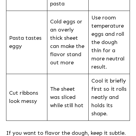
pasta
Use room
Cold eggs or
temperature
an overly
eggs and roll
Pasta tastes
thick sheet
the dough
eggy
can make the
thin for a
flavor stand
more neutral
out more
result.
Cool it briefly
The sheet
first so it rolls
Cut ribbons
was sliced
neatly and
look messy
while still hot
holds its
shape.
If you want to flavor the dough, keep it subtle.