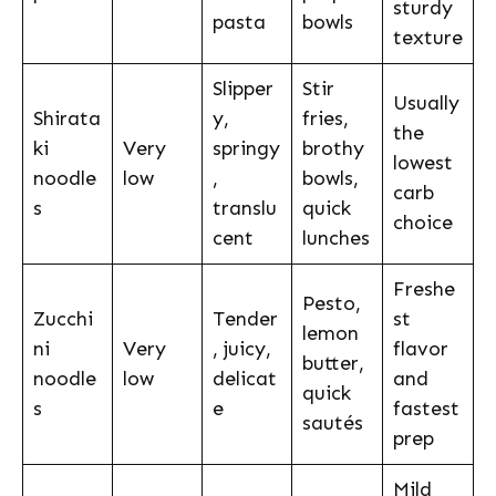
sturdy
pasta
bowls
texture
Slipper
Stir
Usually
Shirata
y,
fries,
the
ki
Very
springy
brothy
lowest
noodle
low
,
bowls,
carb
s
translu
quick
choice
cent
lunches
Freshe
Pesto,
Zucchi
Tender
st
lemon
ni
Very
, juicy,
flavor
butter,
noodle
low
delicat
and
quick
s
e
fastest
sautés
prep
Mild