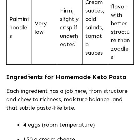
Cream
flavor
Firm,
sauces,
with
Palmini
slightly
cold
Very
better
noodle
crisp if
salads,
low
structu
s
underh
tomat
re than
eated
o
zoodle
sauces
s
Ingredients for Homemade Keto Pasta
Each ingredient has a job here, from structure
and chew to richness, moisture balance, and
that subtle pasta-like bite.
4 eggs (room temperature)
150 g cream cheese