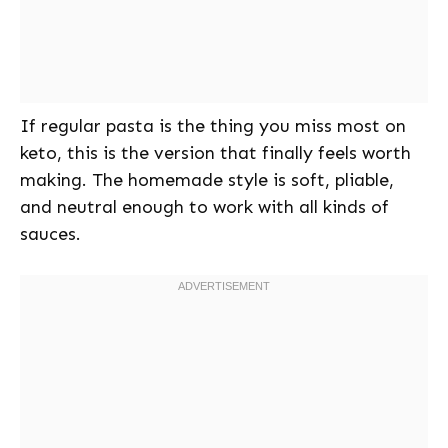
If regular pasta is the thing you miss most on
keto, this is the version that finally feels worth
making. The homemade style is soft, pliable,
and neutral enough to work with all kinds of
sauces.