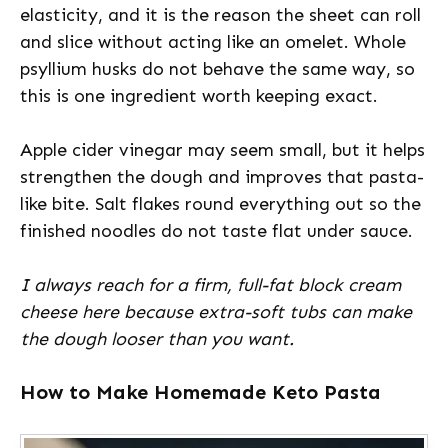
elasticity, and it is the reason the sheet can roll
and slice without acting like an omelet. Whole
psyllium husks do not behave the same way, so
this is one ingredient worth keeping exact.
Apple cider vinegar may seem small, but it helps
strengthen the dough and improves that pasta-
like bite. Salt flakes round everything out so the
finished noodles do not taste flat under sauce.
I always reach for a firm, full-fat block cream
cheese here because extra-soft tubs can make
the dough looser than you want.
How to Make Homemade Keto Pasta