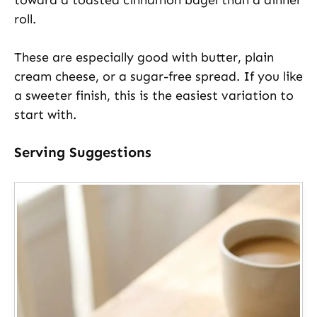
roll.
These are especially good with butter, plain
cream cheese, or a sugar-free spread. If you like
a sweeter finish, this is the easiest variation to
start with.
Serving Suggestions