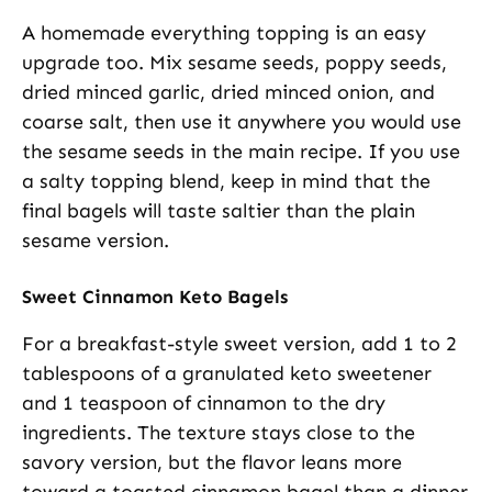
A homemade everything topping is an easy
upgrade too. Mix sesame seeds, poppy seeds,
dried minced garlic, dried minced onion, and
coarse salt, then use it anywhere you would use
the sesame seeds in the main recipe. If you use
a salty topping blend, keep in mind that the
final bagels will taste saltier than the plain
sesame version.
Sweet Cinnamon Keto Bagels
For a breakfast-style sweet version, add 1 to 2
tablespoons of a granulated keto sweetener
and 1 teaspoon of cinnamon to the dry
ingredients. The texture stays close to the
savory version, but the flavor leans more
toward a toasted cinnamon bagel than a dinner