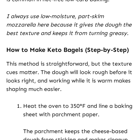
I always use low-moisture, part-skim
mozzarella here because it gives the dough the
best texture and keeps it from turning greasy.
How to Make Keto Bagels (Step-by-Step)
This method is straightforward, but the texture
cues matter. The dough will look rough before it
looks right, and working while it is warm makes
shaping much easier.
Heat the oven to 350°F and line a baking
sheet with parchment paper.
The parchment keeps the cheese-based
dough from sticking and makes cleanup