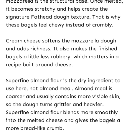
Mozzarella is the structural base. Once melted,
it becomes stretchy and helps create the
signature Fathead dough texture. That is why
these bagels feel chewy instead of crumbly.
Cream cheese softens the mozzarella dough
and adds richness. It also makes the finished
bagels a little less rubbery, which matters in a
recipe built around cheese.
Superfine almond flour is the dry ingredient to
use here, not almond meal. Almond meal is
coarser and usually contains more visible skin,
so the dough turns grittier and heavier.
Superfine almond flour blends more smoothly
into the melted cheese and gives the bagels a
more bread-like crumb.