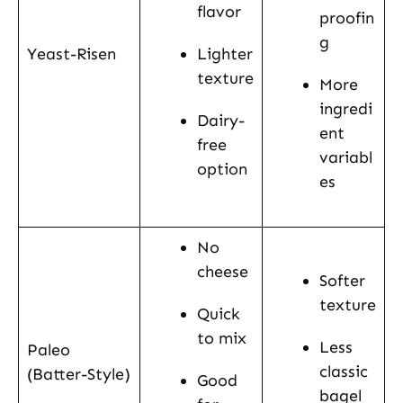
flavor
proofin
g
Yeast-Risen
Lighter
texture
More
ingredi
Dairy-
ent
free
variabl
option
es
No
cheese
Softer
texture
Quick
to mix
Less
Paleo
classic
(Batter-Style)
Good
bagel