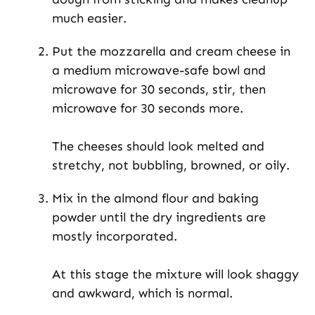
much easier.
Put the mozzarella and cream cheese in
a medium microwave-safe bowl and
microwave for 30 seconds, stir, then
microwave for 30 seconds more.
The cheeses should look melted and
stretchy, not bubbling, browned, or oily.
Mix in the almond flour and baking
powder until the dry ingredients are
mostly incorporated.
At this stage the mixture will look shaggy
and awkward, which is normal.