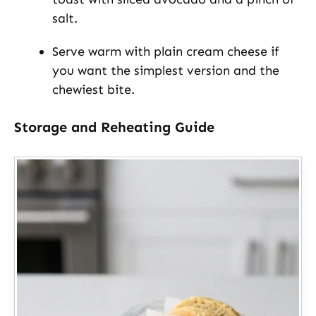
salt.
Serve warm with plain cream cheese if
you want the simplest version and the
chewiest bite.
Storage and Reheating Guide