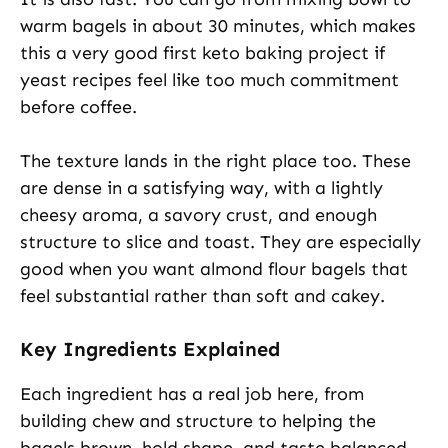
warm bagels in about 30 minutes, which makes
this a very good first keto baking project if
yeast recipes feel like too much commitment
before coffee.
The texture lands in the right place too. These
are dense in a satisfying way, with a lightly
cheesy aroma, a savory crust, and enough
structure to slice and toast. They are especially
good when you want almond flour bagels that
feel substantial rather than soft and cakey.
Key Ingredients Explained
Each ingredient has a real job here, from
building chew and structure to helping the
bagels brown, hold shape, and taste balanced.