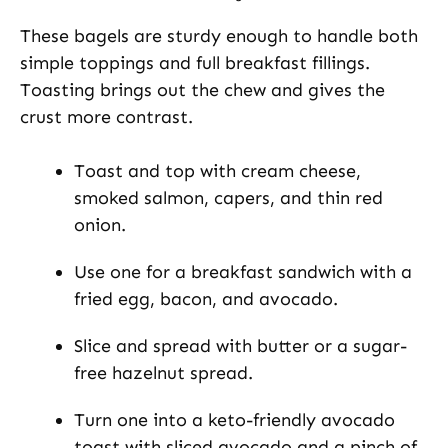
These bagels are sturdy enough to handle both
simple toppings and full breakfast fillings.
Toasting brings out the chew and gives the
crust more contrast.
Toast and top with cream cheese,
smoked salmon, capers, and thin red
onion.
Use one for a breakfast sandwich with a
fried egg, bacon, and avocado.
Slice and spread with butter or a sugar-
free hazelnut spread.
Turn one into a keto-friendly avocado
toast with sliced avocado and a pinch of