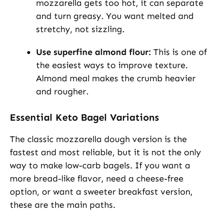
mozzarella gets too hot, it can separate
and turn greasy. You want melted and
stretchy, not sizzling.
Use superfine almond flour:
This is one of
the easiest ways to improve texture.
Almond meal makes the crumb heavier
and rougher.
Essential Keto Bagel Variations
The classic mozzarella dough version is the
fastest and most reliable, but it is not the only
way to make low-carb bagels. If you want a
more bread-like flavor, need a cheese-free
option, or want a sweeter breakfast version,
these are the main paths.