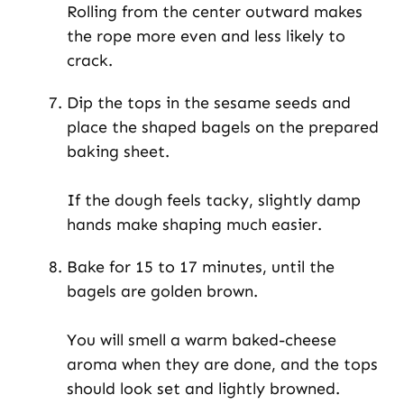
Rolling from the center outward makes
the rope more even and less likely to
crack.
Dip the tops in the sesame seeds and
place the shaped bagels on the prepared
baking sheet.
If the dough feels tacky, slightly damp
hands make shaping much easier.
Bake for 15 to 17 minutes, until the
bagels are golden brown.
You will smell a warm baked-cheese
aroma when they are done, and the tops
should look set and lightly browned.