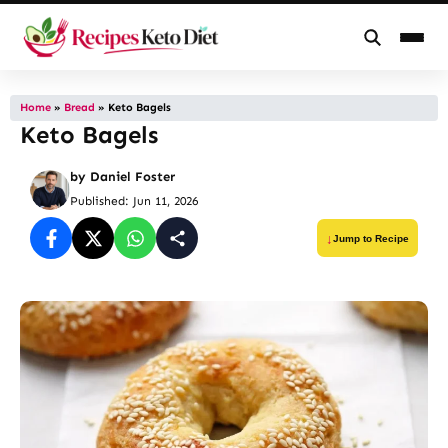
Skip
to
Home
»
Bread
»
Keto Bagels
Keto Bagels
content
by
Daniel Foster
Published: Jun 11, 2026
Jump to Recipe