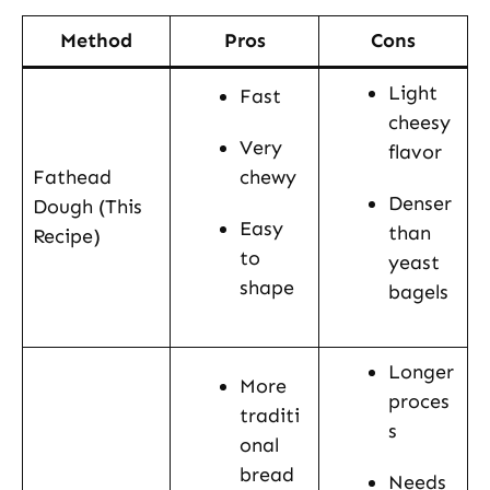
Method
Pros
Cons
Light
Fast
cheesy
Very
flavor
Fathead
chewy
Denser
Dough (This
Easy
than
Recipe)
to
yeast
shape
bagels
Longer
More
proces
traditi
s
onal
bread
Needs