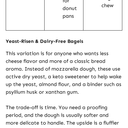
for
chew
donut
pans
Yeast-Risen & Dairy-Free Bagels
This variation is for anyone who wants less
cheese flavor and more of a classic bread
aroma. Instead of mozzarella dough, these use
active dry yeast, a keto sweetener to help wake
up the yeast, almond flour, and a binder such as
psyllium husk or xanthan gum.
The trade-off is time. You need a proofing
period, and the dough is usually softer and
more delicate to handle. The upside is a fluffier