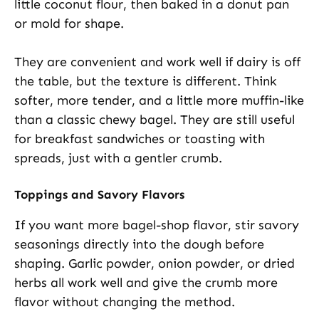
little coconut flour, then baked in a donut pan
or mold for shape.
They are convenient and work well if dairy is off
the table, but the texture is different. Think
softer, more tender, and a little more muffin-like
than a classic chewy bagel. They are still useful
for breakfast sandwiches or toasting with
spreads, just with a gentler crumb.
Toppings and Savory Flavors
If you want more bagel-shop flavor, stir savory
seasonings directly into the dough before
shaping. Garlic powder, onion powder, or dried
herbs all work well and give the crumb more
flavor without changing the method.