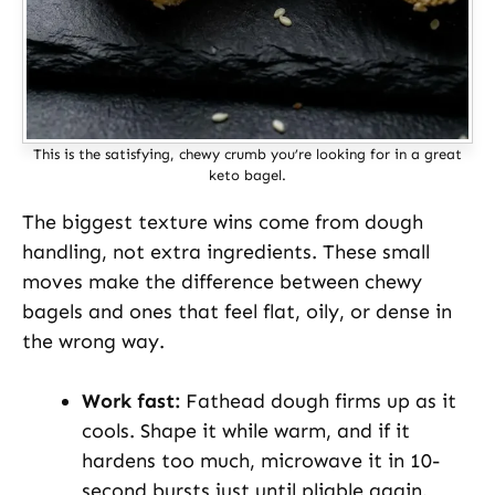
This is the satisfying, chewy crumb you’re looking for in a great
keto bagel.
The biggest texture wins come from dough
handling, not extra ingredients. These small
moves make the difference between chewy
bagels and ones that feel flat, oily, or dense in
the wrong way.
Work fast:
Fathead dough firms up as it
cools. Shape it while warm, and if it
hardens too much, microwave it in 10-
second bursts just until pliable again.