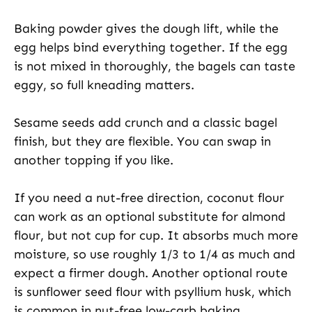
Baking powder gives the dough lift, while the
egg helps bind everything together. If the egg
is not mixed in thoroughly, the bagels can taste
eggy, so full kneading matters.
Sesame seeds add crunch and a classic bagel
finish, but they are flexible. You can swap in
another topping if you like.
If you need a nut-free direction, coconut flour
can work as an optional substitute for almond
flour, but not cup for cup. It absorbs much more
moisture, so use roughly 1/3 to 1/4 as much and
expect a firmer dough. Another optional route
is sunflower seed flour with psyllium husk, which
is common in nut-free low-carb baking.