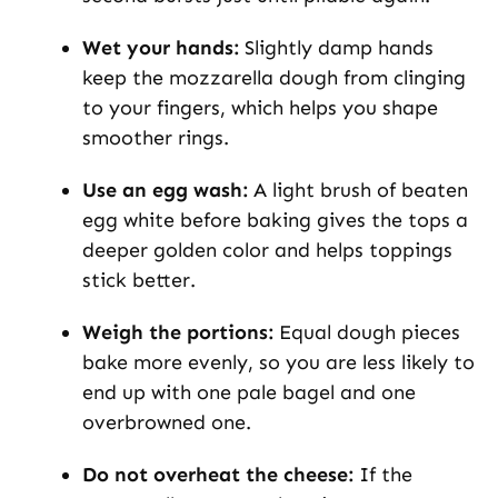
Wet your hands:
Slightly damp hands
keep the mozzarella dough from clinging
to your fingers, which helps you shape
smoother rings.
Use an egg wash:
A light brush of beaten
egg white before baking gives the tops a
deeper golden color and helps toppings
stick better.
Weigh the portions:
Equal dough pieces
bake more evenly, so you are less likely to
end up with one pale bagel and one
overbrowned one.
Do not overheat the cheese:
If the