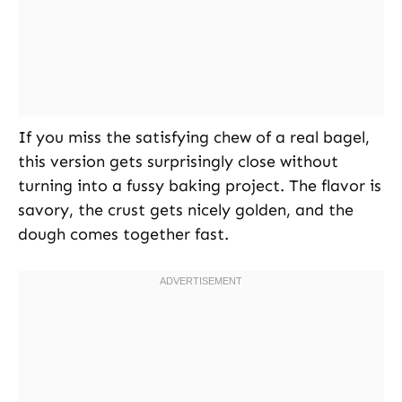
If you miss the satisfying chew of a real bagel,
this version gets surprisingly close without
turning into a fussy baking project. The flavor is
savory, the crust gets nicely golden, and the
dough comes together fast.