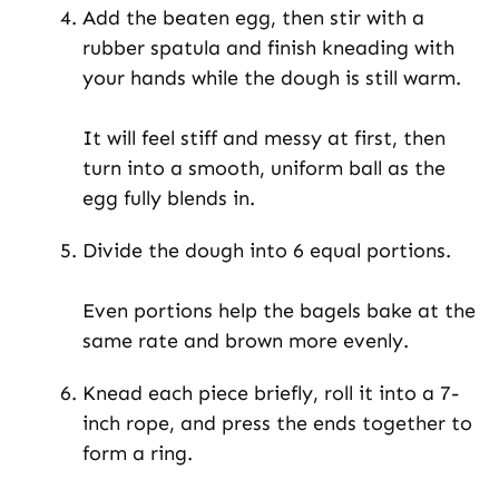
Add the beaten egg, then stir with a
rubber spatula and finish kneading with
your hands while the dough is still warm.
It will feel stiff and messy at first, then
turn into a smooth, uniform ball as the
egg fully blends in.
Divide the dough into 6 equal portions.
Even portions help the bagels bake at the
same rate and brown more evenly.
Knead each piece briefly, roll it into a 7-
inch rope, and press the ends together to
form a ring.