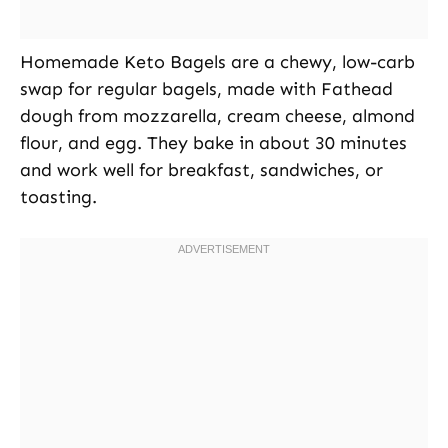
Homemade Keto Bagels are a chewy, low-carb
swap for regular bagels, made with Fathead
dough from mozzarella, cream cheese, almond
flour, and egg. They bake in about 30 minutes
and work well for breakfast, sandwiches, or
toasting.