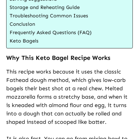
Storage and Reheating Guide
Troubleshooting Common Issues
Conclusion
Frequently Asked Questions (FAQ)
Keto Bagels
Why This Keto Bagel Recipe Works
This recipe works because it uses the classic
Fathead dough method, which gives low-carb
bagels their best shot at a real chew. Melted
mozzarella forms a stretchy base, and when it
is kneaded with almond flour and egg, it turns
into a dough that can actually be rolled and
shaped instead of scooped like batter.
It is also fast. You can go from mixing bowl to