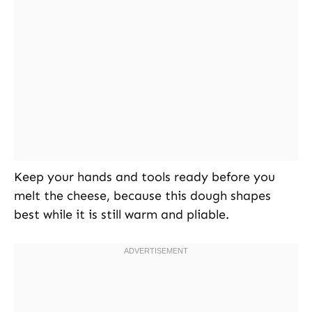
Keep your hands and tools ready before you
melt the cheese, because this dough shapes
best while it is still warm and pliable.