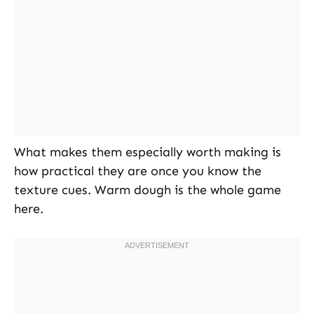
What makes them especially worth making is
how practical they are once you know the
texture cues. Warm dough is the whole game
here.