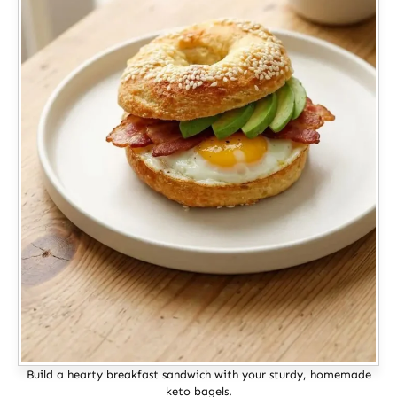
Build a hearty breakfast sandwich with your sturdy, homemade
keto bagels.