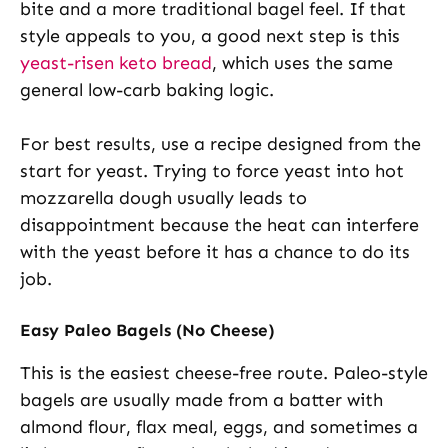
bite and a more traditional bagel feel. If that
style appeals to you, a good next step is this
yeast-risen keto bread
, which uses the same
general low-carb baking logic.
For best results, use a recipe designed from the
start for yeast. Trying to force yeast into hot
mozzarella dough usually leads to
disappointment because the heat can interfere
with the yeast before it has a chance to do its
job.
Easy Paleo Bagels (No Cheese)
This is the easiest cheese-free route. Paleo-style
bagels are usually made from a batter with
almond flour, flax meal, eggs, and sometimes a