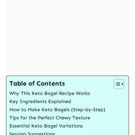
Table of Contents
Why This Keto Bagel Recipe Works
Key Ingredients Explained
How to Make Keto Bagels (Step-by-Step)
Tips for the Perfect Chewy Texture
Essential Keto Bagel Variations
Serving Suggestions