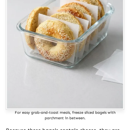
For easy grab-and-toast meals, freeze sliced bagels with
parchment in between.