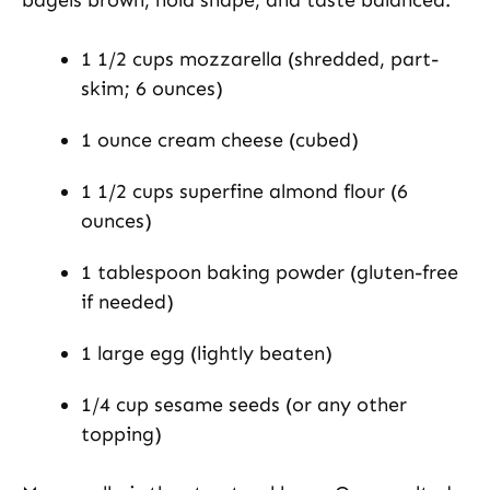
1 1/2 cups mozzarella (shredded, part-
skim; 6 ounces)
1 ounce cream cheese (cubed)
1 1/2 cups superfine almond flour (6
ounces)
1 tablespoon baking powder (gluten-free
if needed)
1 large egg (lightly beaten)
1/4 cup sesame seeds (or any other
topping)