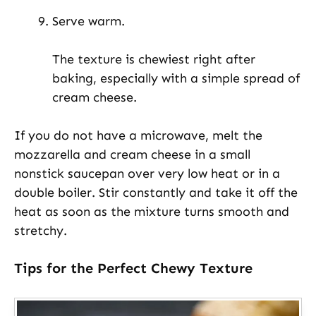
Serve warm.
The texture is chewiest right after
baking, especially with a simple spread of
cream cheese.
If you do not have a microwave, melt the
mozzarella and cream cheese in a small
nonstick saucepan over very low heat or in a
double boiler. Stir constantly and take it off the
heat as soon as the mixture turns smooth and
stretchy.
Tips for the Perfect Chewy Texture