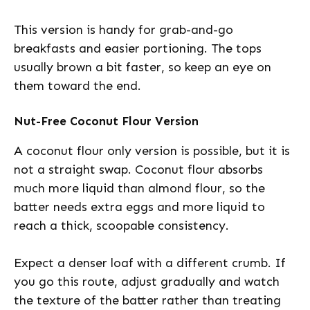
This version is handy for grab-and-go
breakfasts and easier portioning. The tops
usually brown a bit faster, so keep an eye on
them toward the end.
Nut-Free Coconut Flour Version
A coconut flour only version is possible, but it is
not a straight swap. Coconut flour absorbs
much more liquid than almond flour, so the
batter needs extra eggs and more liquid to
reach a thick, scoopable consistency.
Expect a denser loaf with a different crumb. If
you go this route, adjust gradually and watch
the texture of the batter rather than treating