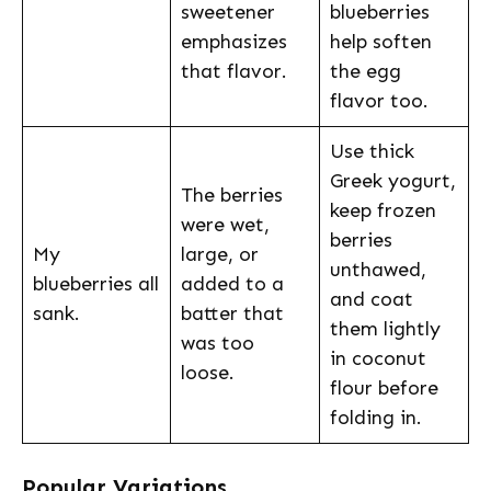
sweetener
blueberries
emphasizes
help soften
that flavor.
the egg
flavor too.
Use thick
Greek yogurt,
The berries
keep frozen
were wet,
berries
My
large, or
unthawed,
blueberries all
added to a
and coat
sank.
batter that
them lightly
was too
in coconut
loose.
flour before
folding in.
Popular Variations