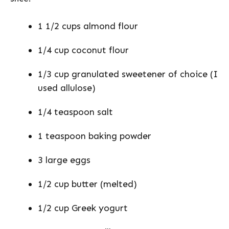
1 1/2 cups almond flour
1/4 cup coconut flour
1/3 cup granulated sweetener of choice (I
used allulose)
1/4 teaspoon salt
1 teaspoon baking powder
3 large eggs
1/2 cup butter (melted)
1/2 cup Greek yogurt