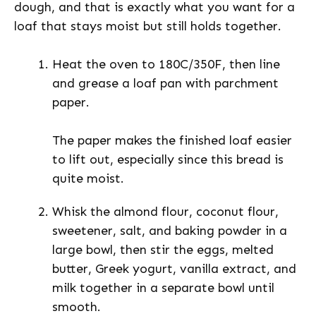
dough, and that is exactly what you want for a
loaf that stays moist but still holds together.
Heat the oven to 180C/350F, then line
and grease a loaf pan with parchment
paper.
The paper makes the finished loaf easier
to lift out, especially since this bread is
quite moist.
Whisk the almond flour, coconut flour,
sweetener, salt, and baking powder in a
large bowl, then stir the eggs, melted
butter, Greek yogurt, vanilla extract, and
milk together in a separate bowl until
smooth.