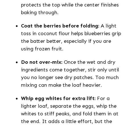
protects the top while the center finishes
baking through.
Coat the berries before folding:
A light
toss in coconut flour helps blueberries grip
the batter better, especially if you are
using frozen fruit.
Do not over-mix:
Once the wet and dry
ingredients come together, stir only until
you no longer see dry patches. Too much
mixing can make the loaf heavier.
Whip egg whites for extra lift:
For a
lighter loaf, separate the eggs, whip the
whites to stiff peaks, and fold them in at
the end. It adds a little effort, but the