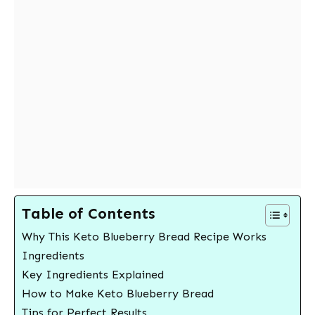
Table of Contents
Why This Keto Blueberry Bread Recipe Works
Ingredients
Key Ingredients Explained
How to Make Keto Blueberry Bread
Tips for Perfect Results