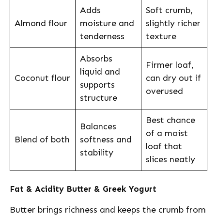
Adds
Soft crumb,
Almond flour
moisture and
slightly richer
tenderness
texture
Absorbs
Firmer loaf,
liquid and
Coconut flour
can dry out if
supports
overused
structure
Best chance
Balances
of a moist
Blend of both
softness and
loaf that
stability
slices neatly
Fat & Acidity Butter & Greek Yogurt
Butter brings richness and keeps the crumb from