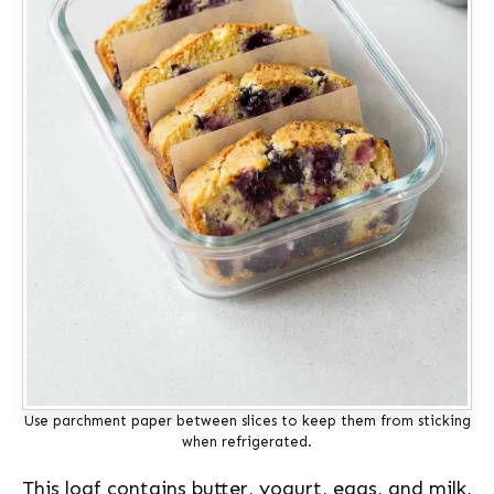
Use parchment paper between slices to keep them from sticking
when refrigerated.
This loaf contains butter, yogurt, eggs, and milk,