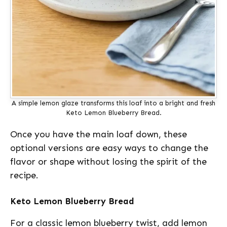
A simple lemon glaze transforms this loaf into a bright and fresh
Keto Lemon Blueberry Bread.
Once you have the main loaf down, these
optional versions are easy ways to change the
flavor or shape without losing the spirit of the
recipe.
Keto Lemon Blueberry Bread
For a classic lemon blueberry twist, add lemon