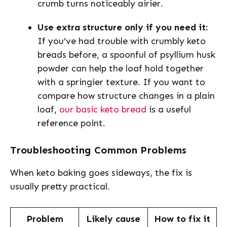
crumb turns noticeably airier.
Use extra structure only if you need it:
If you’ve had trouble with crumbly keto
breads before, a spoonful of psyllium husk
powder can help the loaf hold together
with a springier texture. If you want to
compare how structure changes in a plain
loaf,
our basic keto bread
is a useful
reference point.
Troubleshooting Common Problems
When keto baking goes sideways, the fix is
usually pretty practical.
Problem
Likely cause
How to fix it