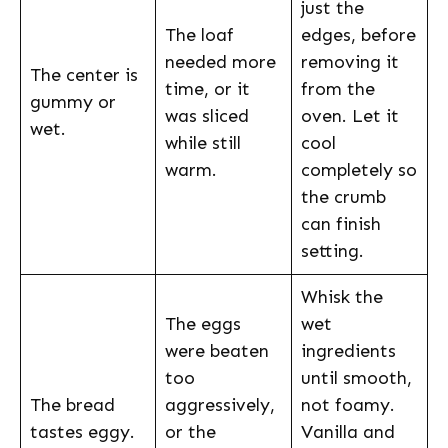
just the
The loaf
edges, before
needed more
removing it
The center is
time, or it
from the
gummy or
was sliced
oven. Let it
wet.
while still
cool
warm.
completely so
the crumb
can finish
setting.
Whisk the
The eggs
wet
were beaten
ingredients
too
until smooth,
The bread
aggressively,
not foamy.
tastes eggy.
or the
Vanilla and