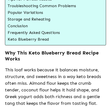
Troubleshooting Common Problems
Popular Variations
Storage and Reheating
Conclusion
Frequently Asked Questions
Keto Blueberry Bread
Why This Keto Blueberry Bread Recipe
Works
This loaf works because it balances moisture,
structure, and sweetness in a way keto breads
often miss. Almond flour keeps the crumb
tender, coconut flour helps it hold shape, and
Greek yogurt adds both richness and a gentle
tang that keeps the flavor from tasting flat.