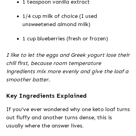
1 teaspoon vanilla extract
1/4 cup milk of choice (I used
unsweetened almond milk)
1 cup blueberries (fresh or frozen)
I like to let the eggs and Greek yogurt lose their
chill first, because room temperature
ingredients mix more evenly and give the loaf a
smoother batter.
Key Ingredients Explained
If you’ve ever wondered why one keto loaf turns
out fluffy and another turns dense, this is
usually where the answer lives.