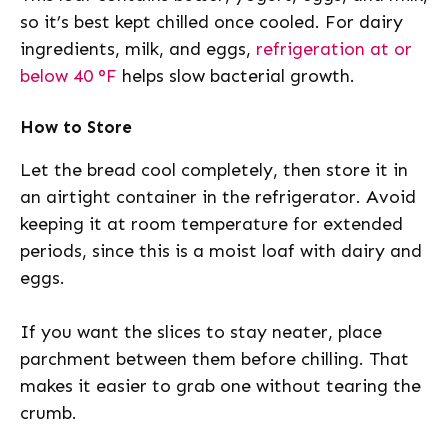
so it’s best kept chilled once cooled. For dairy
ingredients, milk, and eggs,
refrigeration at or
below 40 °F
helps slow bacterial growth.
How to Store
Let the bread cool completely, then store it in
an airtight container in the refrigerator. Avoid
keeping it at room temperature for extended
periods, since this is a moist loaf with dairy and
eggs.
If you want the slices to stay neater, place
parchment between them before chilling. That
makes it easier to grab one without tearing the
crumb.