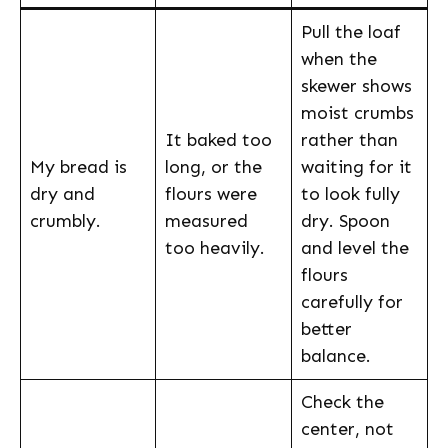
Pull the loaf
when the
skewer shows
moist crumbs
It baked too
rather than
My bread is
long, or the
waiting for it
dry and
flours were
to look fully
crumbly.
measured
dry. Spoon
too heavily.
and level the
flours
carefully for
better
balance.
Check the
center, not