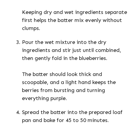
Keeping dry and wet ingredients separate
first helps the batter mix evenly without
clumps.
Pour the wet mixture into the dry
ingredients and stir just until combined,
then gently fold in the blueberries.
The batter should look thick and
scoopable, and a light hand keeps the
berries from bursting and turning
everything purple.
Spread the batter into the prepared loaf
pan and bake for 45 to 50 minutes.