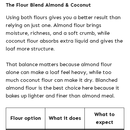
The Flour Blend Almond & Coconut
Using both flours gives you a better result than
relying on just one. Almond flour brings
moisture, richness, and a soft crumb, while
coconut flour absorbs extra liquid and gives the
loaf more structure.
That balance matters because almond flour
alone can make a loaf feel heavy, while too
much coconut flour can make it dry. Blanched
almond flour is the best choice here because it
bakes up lighter and finer than almond meal.
What to
Flour option
What it does
expect