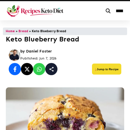
Skip
to
Home
»
Bread
»
Keto Blueberry Bread
Keto Blueberry Bread
content
by
Daniel Foster
Published: Jun 7, 2026
Jump to Recipe