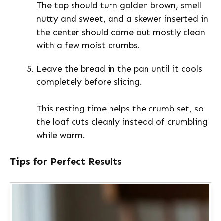
The top should turn golden brown, smell
nutty and sweet, and a skewer inserted in
the center should come out mostly clean
with a few moist crumbs.
Leave the bread in the pan until it cools
completely before slicing.
This resting time helps the crumb set, so
the loaf cuts cleanly instead of crumbling
while warm.
Tips for Perfect Results