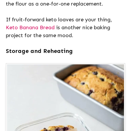
the flour as a one-for-one replacement.
If fruit-forward keto loaves are your thing,
Keto Banana Bread
is another nice baking
project for the same mood.
Storage and Reheating